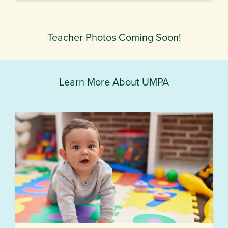
Teacher Photos Coming Soon!
Learn More About UMPA