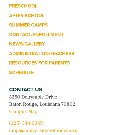
PRESCHOOL
AFTER SCHOOL
SUMMER CAMPS
CONTACT/ENROLLMENT
NEWS/GALLERY
ADMINISTRATION/TEACHERS
RESOURCES FOR PARENTS
SCHEDULE
CONTACT US
3350 Dalrymple Drive
Baton Rouge, Louisiana 70802
Campus Map
(225) 344-0345
umpa@universitymethodist.org