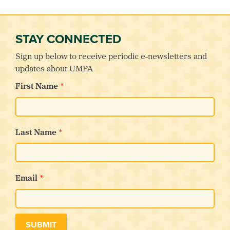
STAY CONNECTED
Sign up below to receive periodic e-newsletters and
updates about UMPA
First Name
Last Name
Email
SUBMIT