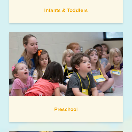
Infants & Toddlers
Preschool