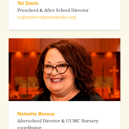
Toi Davis
Preschool & After School Director
toi@universitymethodist.org
Natosha Breaux
Afterschool Director & UUMC Nursery
coordinator