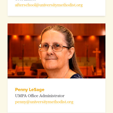
afterschool@universitymethodist.org
Penny LeSage
UMPA Office Administrator
penny@universitymethodist.org