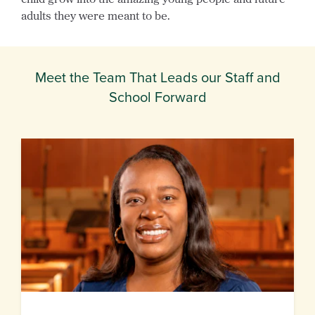
adults they were meant to be.
Meet the Team That Leads our Staff and
School Forward