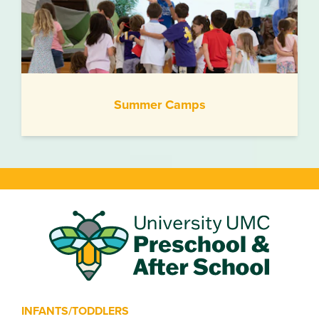
Summer Camps
INFANTS/TODDLERS