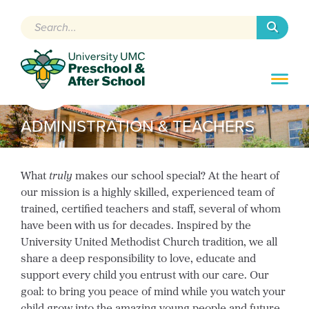
Search
ADMINISTRATION & TEACHERS
What
truly
makes our school special? At the heart of
our mission is a highly skilled, experienced team of
trained, certified teachers and staff, several of whom
have been with us for decades. Inspired by the
University United Methodist Church tradition, we all
share a deep responsibility to love, educate and
support every child you entrust with our care. Our
goal: to bring you peace of mind while you watch your
child grow into the amazing young people and future