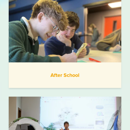
After School