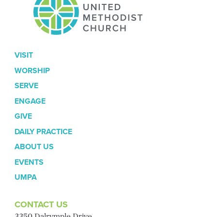
VISIT
WORSHIP
SERVE
ENGAGE
GIVE
DAILY PRACTICE
ABOUT US
EVENTS
UMPA
CONTACT US