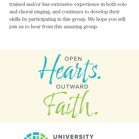
trained and/or has extensive experience in both solo
and choral singing, and continues to develop their
skills by participating in this group. We hope you will
join us to hear from this amazing group.