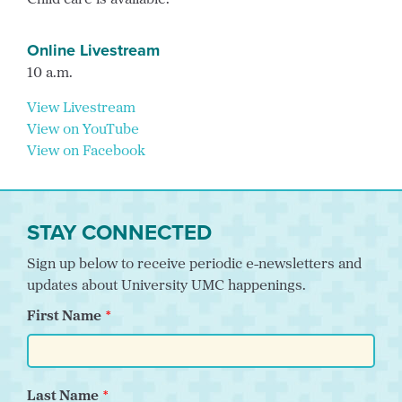
Child care is available.
Online Livestream
10 a.m.
View Livestream
View on YouTube
View on Facebook
STAY CONNECTED
Sign up below to receive periodic e-newsletters and
updates about University UMC happenings.
First Name
Last Name