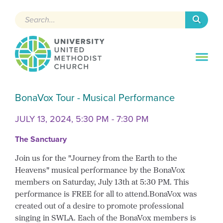
Search
BonaVox Tour - Musical Performance
JULY 13, 2024, 5:30 PM - 7:30 PM
The Sanctuary
Join us for the "Journey from the Earth to the
Heavens" musical performance by the BonaVox
members on Saturday, July 13th at 5:30 PM. This
performance is FREE for all to attend.BonaVox was
created out of a desire to promote professional
singing in SWLA. Each of the BonaVox members is