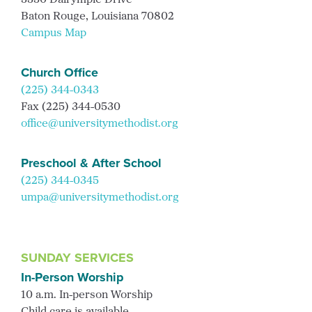
3350 Dalrymple Drive
Baton Rouge, Louisiana 70802
Campus Map
Church Office
(225) 344-0343
Fax (225) 344-0530
office@universitymethodist.org
Preschool & After School
(225) 344-0345
umpa@universitymethodist.org
SUNDAY SERVICES
In-Person Worship
10 a.m. In-person Worship