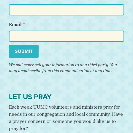
Email
SUBMIT
We will never sell your information to any third party. You
may unsubscribe from this communication at any time.
LET US PRAY
Each week UUMC volunteers and ministers pray for
needs in our congregation and local community. Have
a prayer concern or someone you would like us to
pray for?