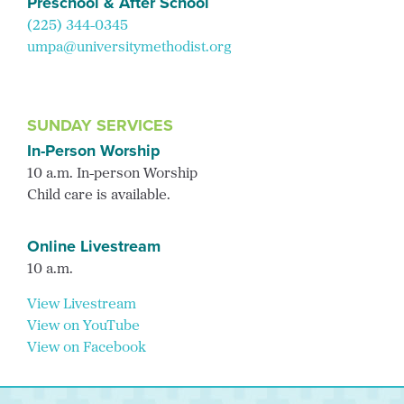
Preschool & After School
(225) 344-0345
umpa@universitymethodist.org
SUNDAY SERVICES
In-Person Worship
10 a.m. In-person Worship
Child care is available.
Online Livestream
10 a.m.
View Livestream
View on YouTube
View on Facebook