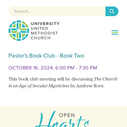
Search
Pastor's Book Club - Book Two
OCTOBER 16, 2024, 6:00 PM - 7:30 PM
This book club meeting will be discussing
The Church
in an Age of Secular Mysticims
by Andrew Root.