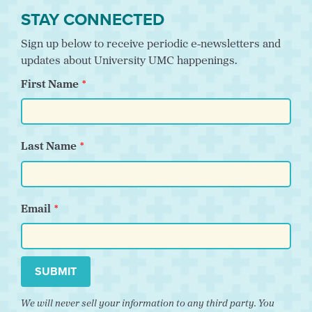
STAY CONNECTED
Sign up below to receive periodic e-newsletters and
updates about University UMC happenings.
First Name
Last Name
Email
SUBMIT
We will never sell your information to any third party. You