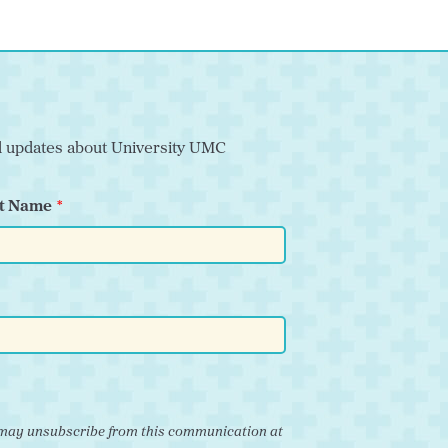
nd updates about University UMC
t Name
ou may unsubscribe from this communication at