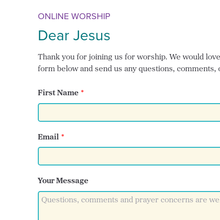
ONLINE WORSHIP
Dear Jesus
Thank you for joining us for worship. We would love t
form below and send us any questions, comments, 
First Name
Email
Your Message