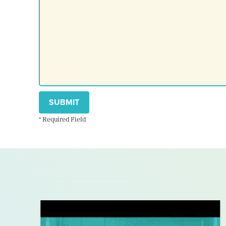
SUBMIT
* Required Field