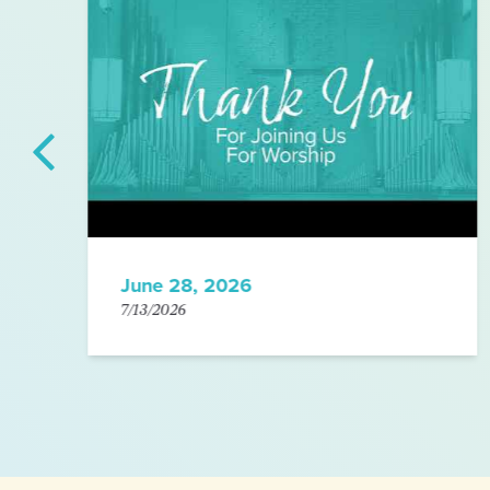
June 28, 2026
7/13/2026