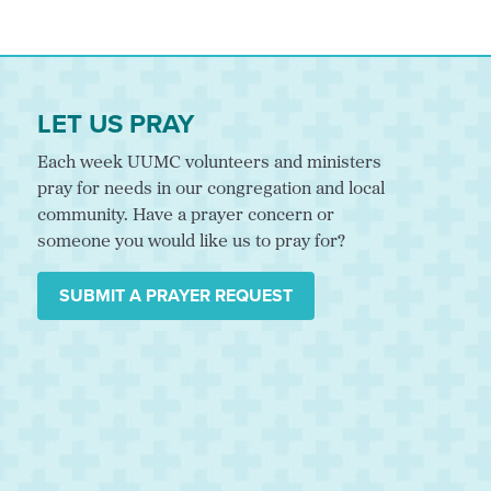
LET US PRAY
Each week UUMC volunteers and ministers
pray for needs in our congregation and local
community. Have a prayer concern or
someone you would like us to pray for?
SUBMIT A PRAYER REQUEST