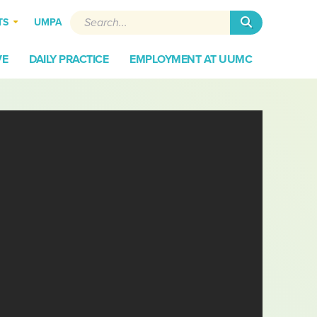
Search
TS
UMPA
VE
DAILY PRACTICE
EMPLOYMENT AT UUMC