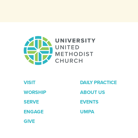
VISIT
DAILY PRACTICE
WORSHIP
ABOUT US
SERVE
EVENTS
ENGAGE
UMPA
GIVE