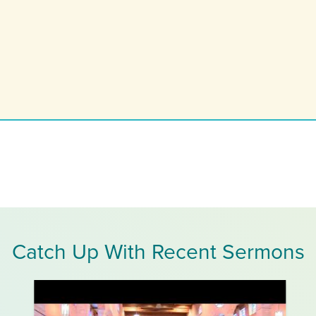
Catch Up With Recent Sermons