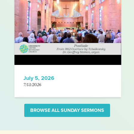
July 5, 2026
7/13/2026
BROWSE ALL SUNDAY SERMONS