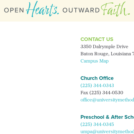
CONTACT US
3350 Dalrymple Drive
Baton Rouge, Louisiana
Campus Map
Church Office
(225) 344-0343
Fax (225) 344-0530
office@universitymethod
Preschool & After Sch
(225) 344-0345
umpa@universitymethodi