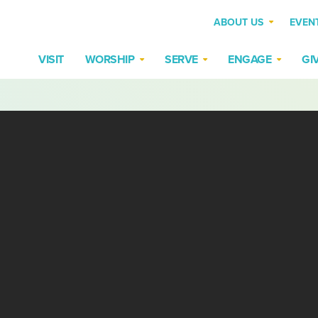
ABOUT US
EVEN
VISIT
WORSHIP
SERVE
ENGAGE
GI