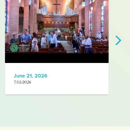
June 21, 2026
7/13/2026