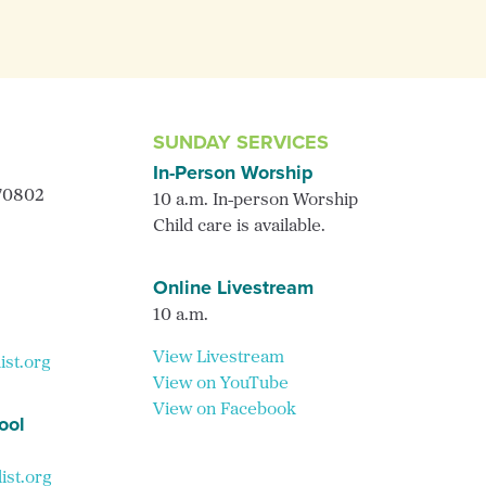
SUNDAY SERVICES
In-Person Worship
 70802
10 a.m. In-person Worship
Child care is available.
Online Livestream
10 a.m.
View Livestream
ist.org
View on YouTube
View on Facebook
ool
st.org