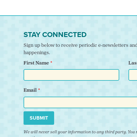
STAY CONNECTED
Sign up below to receive periodic e-newsletters a
happenings.
First Name
Las
Email
SUBMIT
We will never sell your information to any third party. Y