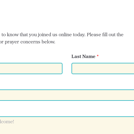
o know that you joined us online today. Please fill out the
or prayer concerns below.
Last Name