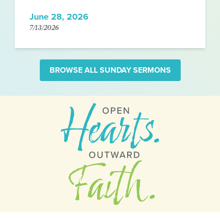
June 28, 2026
7/13/2026
BROWSE ALL SUNDAY SERMONS