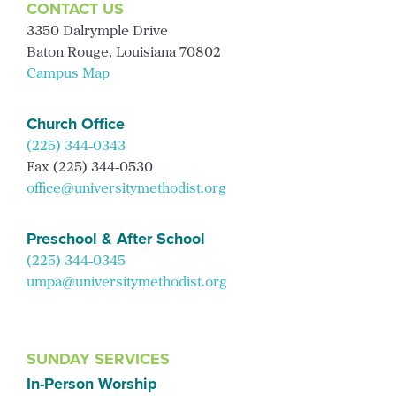
CONTACT US
3350 Dalrymple Drive
Baton Rouge, Louisiana 70802
Campus Map
Church Office
(225) 344-0343
Fax (225) 344-0530
office@universitymethodist.org
Preschool & After School
(225) 344-0345
umpa@universitymethodist.org
SUNDAY SERVICES
In-Person Worship