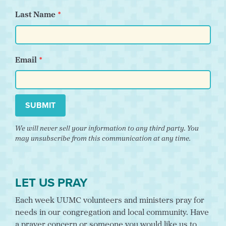
Last Name
Email
SUBMIT
We will never sell your information to any third party. You
may unsubscribe from this communication at any time.
LET US PRAY
Each week UUMC volunteers and ministers pray for
needs in our congregation and local community. Have
a prayer concern or someone you would like us to