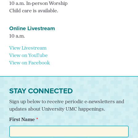
10 a.m. In-person Worship
Child care is available.
Online Livestream
10 a.m.
View Livestream
View on YouTube
View on Facebook
STAY CONNECTED
Sign up below to receive periodic e-newsletters and
updates about University UMC happenings.
First Name