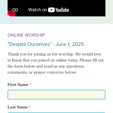
ONLINE WORSHIP
"Despite Ourselves" - June 1, 2025
Thank you for joining us for worship. We would love
to know that you joined us online today. Please fill out
the form below and send us any questions,
comments, or prayer concerns below.
First Name
Last Name