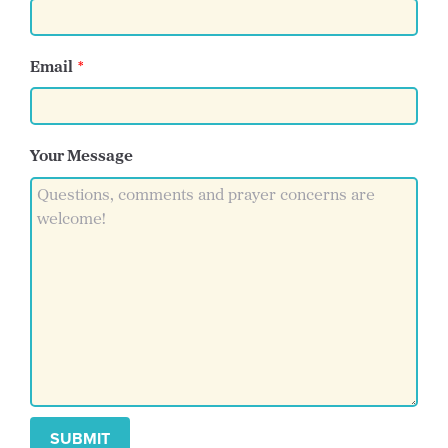
Email
Your Message
SUBMIT