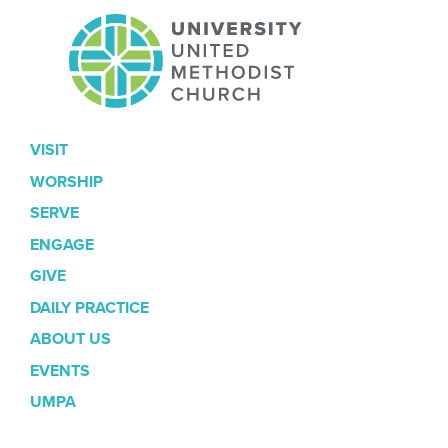
VISIT
WORSHIP
SERVE
ENGAGE
GIVE
DAILY PRACTICE
ABOUT US
EVENTS
UMPA