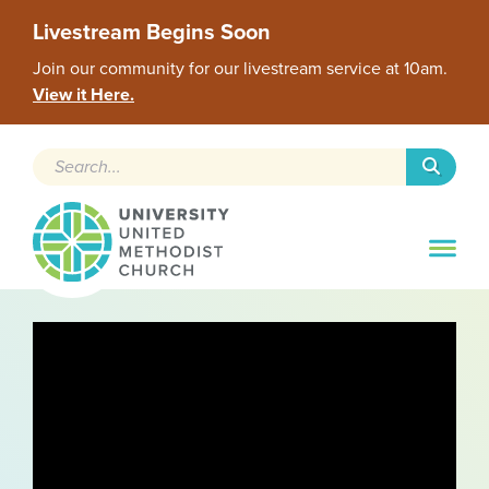
Livestream Begins Soon
Join our community for our livestream service at 10am.
View it Here.
Search