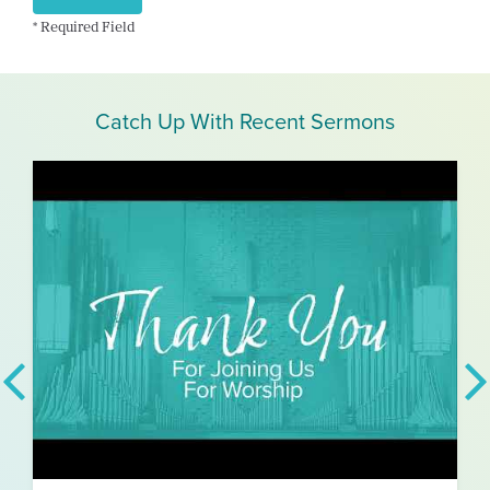
* Required Field
Catch Up With Recent Sermons