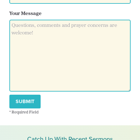
Your Message
SUBMIT
* Required Field
Catch Up With Recent Sermons