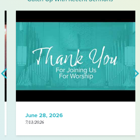
June 28, 2026
7/13/2026