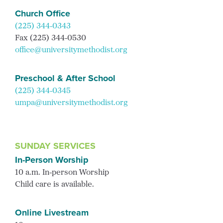
Church Office
(225) 344-0343
Fax (225) 344-0530
office@universitymethodist.org
Preschool & After School
(225) 344-0345
umpa@universitymethodist.org
SUNDAY SERVICES
In-Person Worship
10 a.m. In-person Worship
Child care is available.
Online Livestream