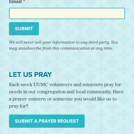
Email
SUBMIT
We will never sell your information to any third party. You
may unsubscribe from this communication at any time.
LET US PRAY
Each week UUMC volunteers and ministers pray for
needs in our congregation and local community. Have
a prayer concern or someone you would like us to
pray for?
SUBMIT A PRAYER REQUEST