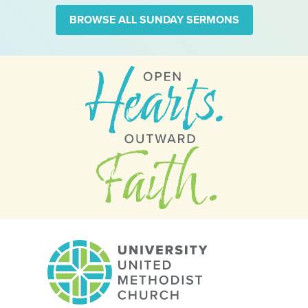
BROWSE ALL SUNDAY SERMONS