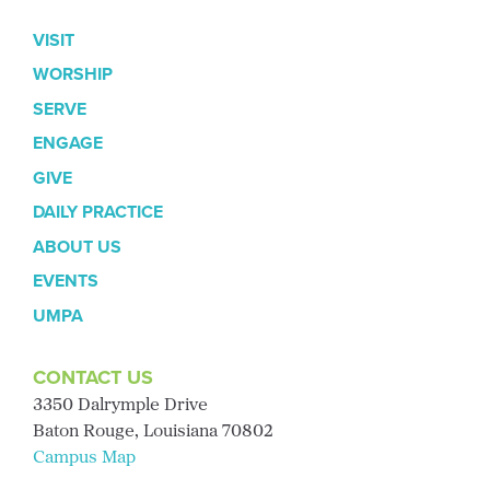
VISIT
WORSHIP
SERVE
ENGAGE
GIVE
DAILY PRACTICE
ABOUT US
EVENTS
UMPA
CONTACT US
3350 Dalrymple Drive
Baton Rouge, Louisiana 70802
Campus Map