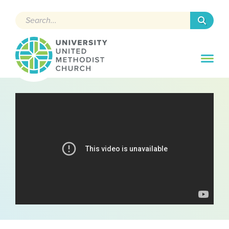
Search