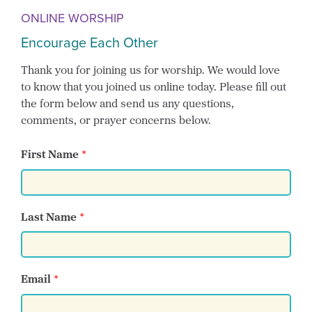
ONLINE WORSHIP
Encourage Each Other
Thank you for joining us for worship. We would love
to know that you joined us online today. Please fill out
the form below and send us any questions,
comments, or prayer concerns below.
First Name
Last Name
Email