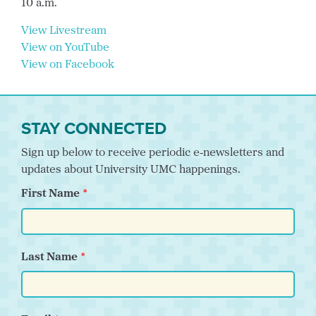
10 a.m.
View Livestream
View on YouTube
View on Facebook
STAY CONNECTED
Sign up below to receive periodic e-newsletters and
updates about University UMC happenings.
First Name
Last Name