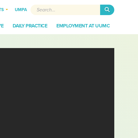
Search
TS
UMPA
VE
DAILY PRACTICE
EMPLOYMENT AT UUMC