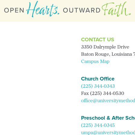
CONTACT US
3350 Dalrymple Drive
Baton Rouge, Louisiana
Campus Map
Church Office
(225) 344-0343
Fax (225) 344-0530
office@universitymethod
Preschool & After Sch
(225) 344-0345
umpa@universitymethodi