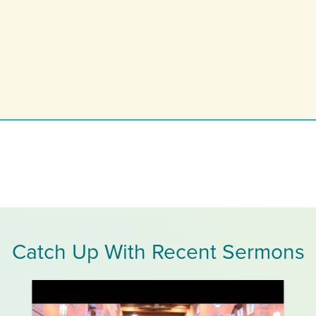
Catch Up With Recent Sermons