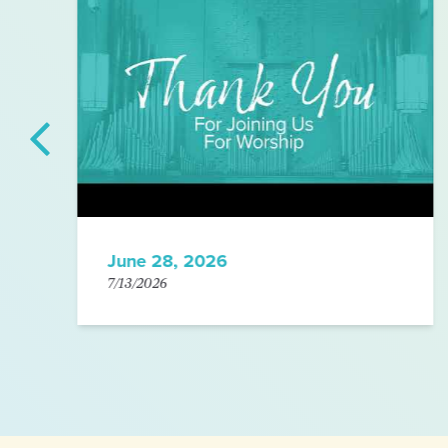
June 28, 2026
7/13/2026