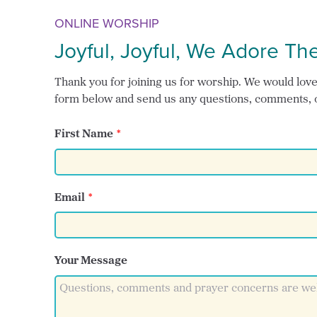
ONLINE WORSHIP
Joyful, Joyful, We Adore Th
Thank you for joining us for worship. We would love t
form below and send us any questions, comments, 
First Name
Email
Your Message