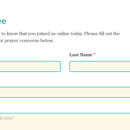
ee
o know that you joined us online today. Please fill out the
or prayer concerns below.
Last Name