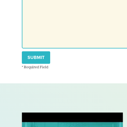
SUBMIT
* Required Field