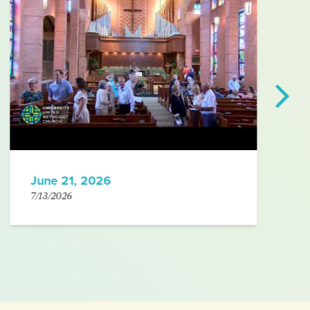
June 21, 2026
7/13/2026