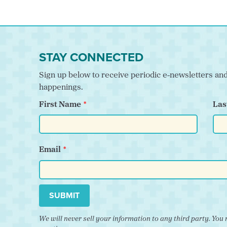
STAY CONNECTED
Sign up below to receive periodic e-newsletters a
happenings.
First Name
Las
Email
SUBMIT
We will never sell your information to any third party. Y