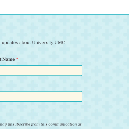
nd updates about University UMC
t Name
ou may unsubscribe from this communication at