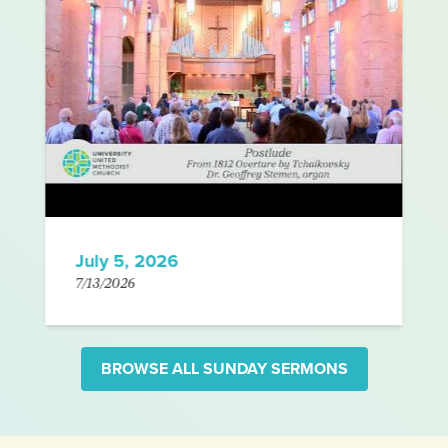
July 5, 2026
7/13/2026
BROWSE ALL SUNDAY SERMONS