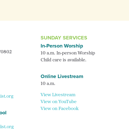
SUNDAY SERVICES
In-Person Worship
 70802
10 a.m. In-person Worship
Child care is available.
Online Livestream
10 a.m.
View Livestream
ist.org
View on YouTube
View on Facebook
ool
st.org