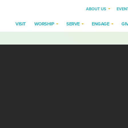
ABOUT US
EVEN
VISIT
WORSHIP
SERVE
ENGAGE
GI