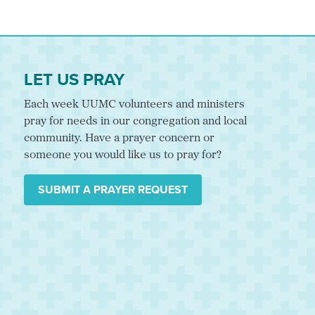
LET US PRAY
Each week UUMC volunteers and ministers
pray for needs in our congregation and local
community. Have a prayer concern or
someone you would like us to pray for?
SUBMIT A PRAYER REQUEST