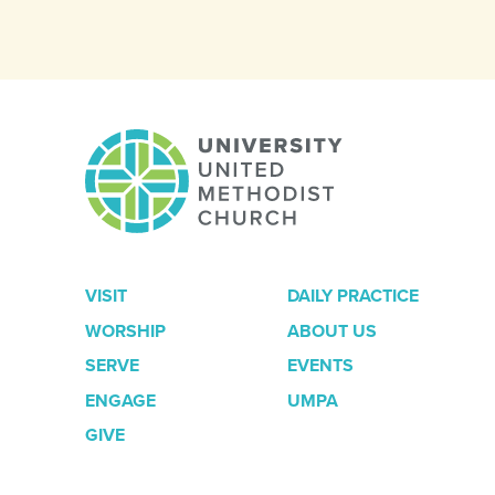
VISIT
DAILY PRACTICE
WORSHIP
ABOUT US
SERVE
EVENTS
ENGAGE
UMPA
GIVE