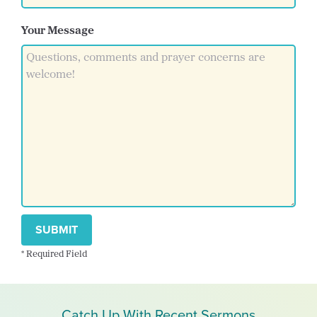
Your Message
SUBMIT
* Required Field
Catch Up With Recent Sermons