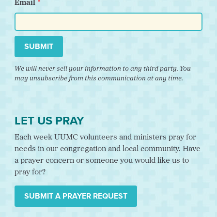
Email
SUBMIT
We will never sell your information to any third party. You
may unsubscribe from this communication at any time.
LET US PRAY
Each week UUMC volunteers and ministers pray for
needs in our congregation and local community. Have
a prayer concern or someone you would like us to
pray for?
SUBMIT A PRAYER REQUEST