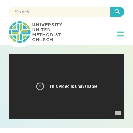
Search