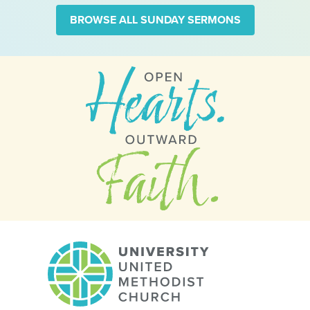
BROWSE ALL SUNDAY SERMONS