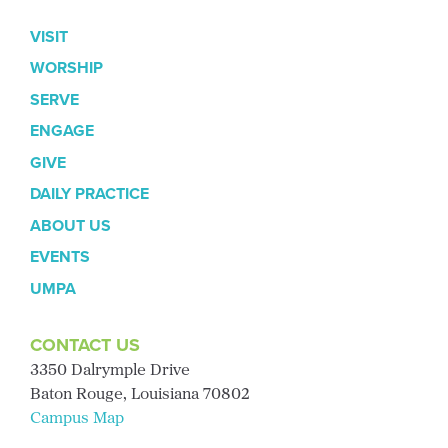
VISIT
WORSHIP
SERVE
ENGAGE
GIVE
DAILY PRACTICE
ABOUT US
EVENTS
UMPA
CONTACT US
3350 Dalrymple Drive
Baton Rouge, Louisiana 70802
Campus Map