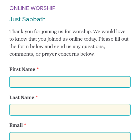
ONLINE WORSHIP
Just Sabbath
Thank you for joining us for worship. We would love
to know that you joined us online today. Please fill out
the form below and send us any questions,
comments, or prayer concerns below.
First Name
Last Name
Email