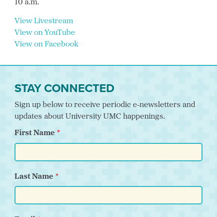
10 a.m.
View Livestream
View on YouTube
View on Facebook
STAY CONNECTED
Sign up below to receive periodic e-newsletters and
updates about University UMC happenings.
First Name
Last Name