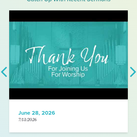
June 28, 2026
7/13/2026