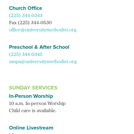
Church Office
(225) 344-0343
Fax (225) 344-0530
office@universitymethodist.org
Preschool & After School
(225) 344-0345
umpa@universitymethodist.org
SUNDAY SERVICES
In-Person Worship
10 a.m. In-person Worship
Child care is available.
Online Livestream