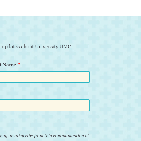
nd updates about University UMC
t Name
ou may unsubscribe from this communication at