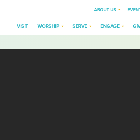
ABOUT US
EVEN
VISIT
WORSHIP
SERVE
ENGAGE
GI