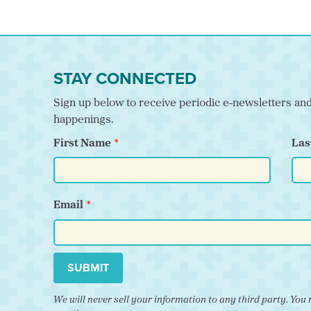
STAY CONNECTED
Sign up below to receive periodic e-newsletters a
happenings.
First Name
Las
Email
SUBMIT
We will never sell your information to any third party. Y