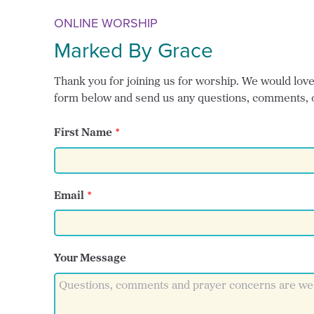
ONLINE WORSHIP
Marked By Grace
Thank you for joining us for worship. We would love t
form below and send us any questions, comments, 
First Name
Email
Your Message