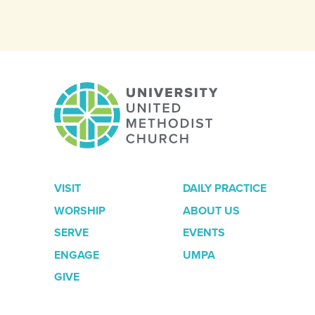
VISIT
DAILY PRACTICE
WORSHIP
ABOUT US
SERVE
EVENTS
ENGAGE
UMPA
GIVE