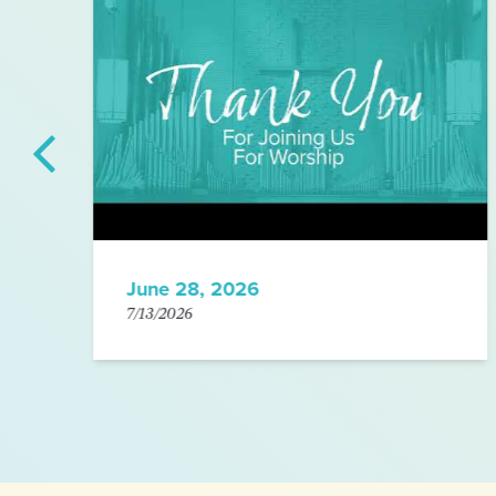
June 28, 2026
7/13/2026