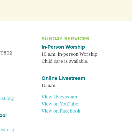
SUNDAY SERVICES
In-Person Worship
 70802
10 a.m. In-person Worship
Child care is available.
Online Livestream
10 a.m.
View Livestream
ist.org
View on YouTube
View on Facebook
ool
st.org