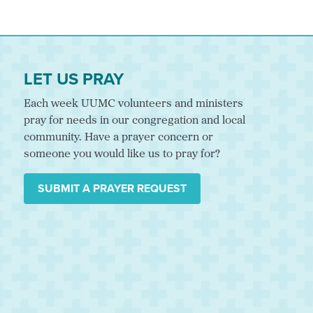
LET US PRAY
Each week UUMC volunteers and ministers
pray for needs in our congregation and local
community. Have a prayer concern or
someone you would like us to pray for?
SUBMIT A PRAYER REQUEST