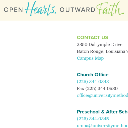
CONTACT US
3350 Dalrymple Drive
Baton Rouge, Louisiana
Campus Map
Church Office
(225) 344-0343
Fax (225) 344-0530
office@universitymethod
Preschool & After Sch
(225) 344-0345
umpa@universitymethodi