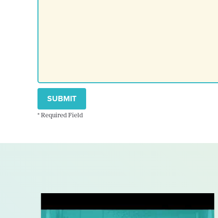
SUBMIT
* Required Field