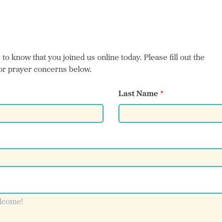
o know that you joined us online today. Please fill out the
or prayer concerns below.
Last Name