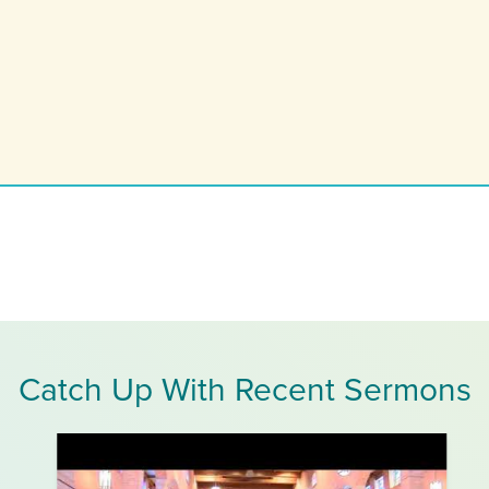
Catch Up With Recent Sermons