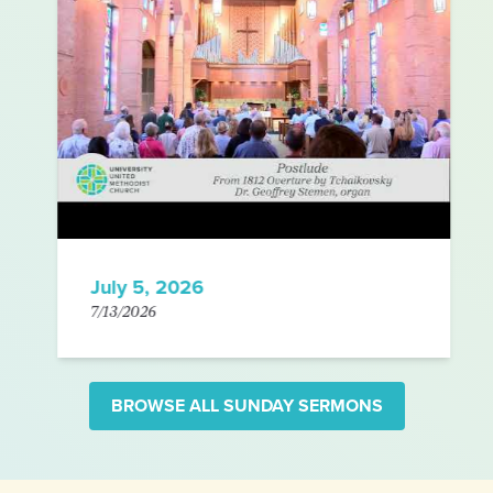
July 5, 2026
7/13/2026
BROWSE ALL SUNDAY SERMONS