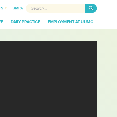
Search
TS
UMPA
VE
DAILY PRACTICE
EMPLOYMENT AT UUMC