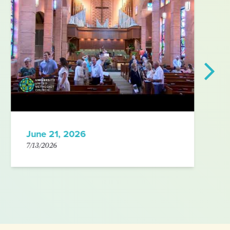
June 21, 2026
7/13/2026