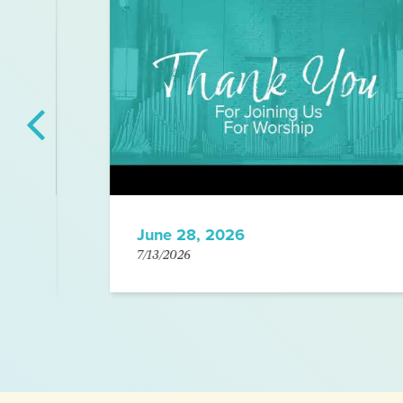
June 28, 2026
7/13/2026