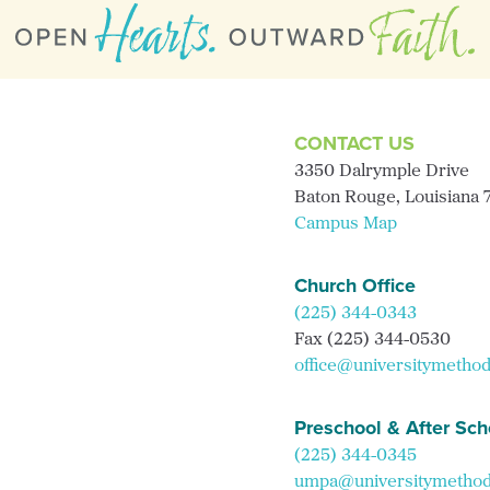
CONTACT US
3350 Dalrymple Drive
Baton Rouge, Louisiana
Campus Map
Church Office
(225) 344-0343
Fax (225) 344-0530
office@universitymethod
Preschool & After Sch
(225) 344-0345
umpa@universitymethodi