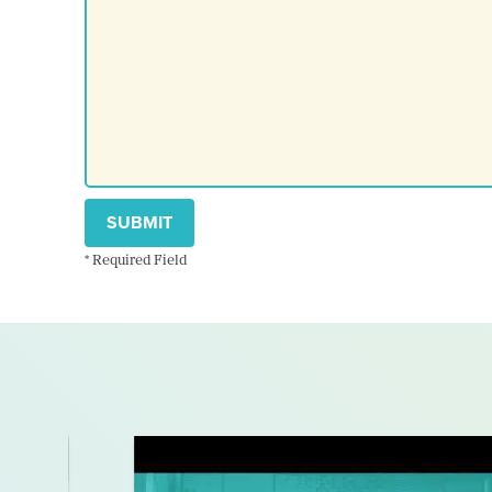
SUBMIT
* Required Field