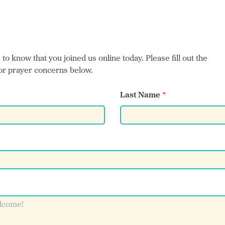
o know that you joined us online today. Please fill out the
or prayer concerns below.
Last Name