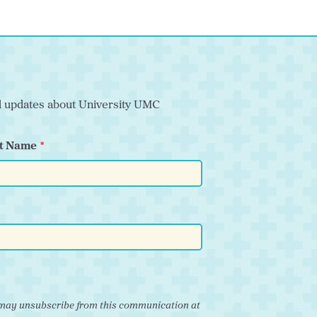
nd updates about University UMC
t Name
ou may unsubscribe from this communication at