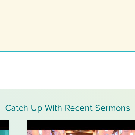
Catch Up With Recent Sermons