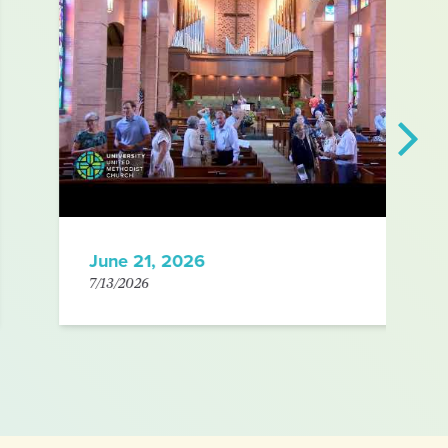
June 21, 2026
7/13/2026