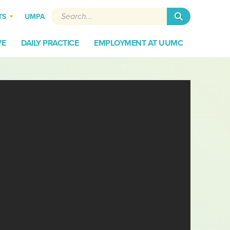
Search
UMPA
TS
VE
DAILY PRACTICE
EMPLOYMENT AT UUMC