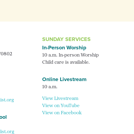
SUNDAY SERVICES
In-Person Worship
 70802
10 a.m. In-person Worship
Child care is available.
Online Livestream
10 a.m.
View Livestream
ist.org
View on YouTube
View on Facebook
ool
st.org