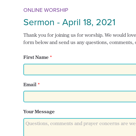
ONLINE WORSHIP
Sermon - April 18, 2021
Thank you for joining us for worship. We would love t
form below and send us any questions, comments, 
First Name
Email
Your Message