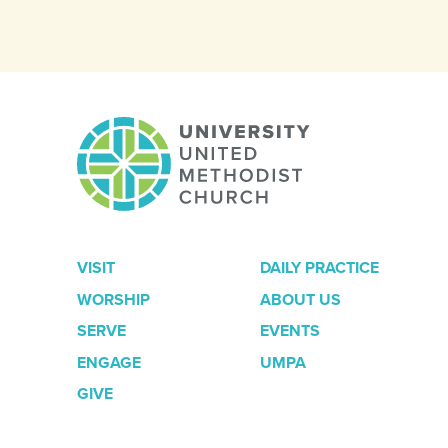
VISIT
DAILY PRACTICE
WORSHIP
ABOUT US
SERVE
EVENTS
ENGAGE
UMPA
GIVE