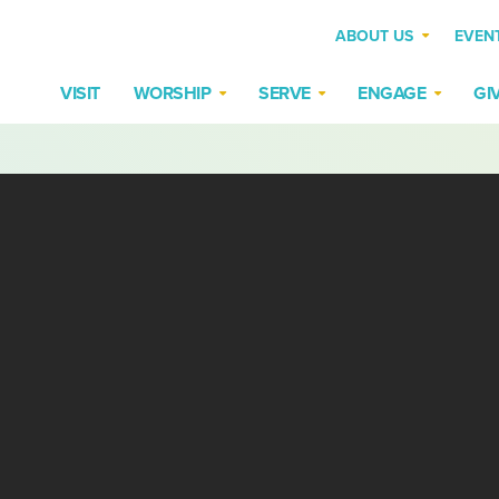
ABOUT US
EVEN
VISIT
WORSHIP
SERVE
ENGAGE
GI