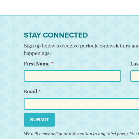
STAY CONNECTED
Sign up below to receive periodic e-newsletters a
happenings.
First Name
Las
Email
SUBMIT
We will never sell your information to any third party. Y