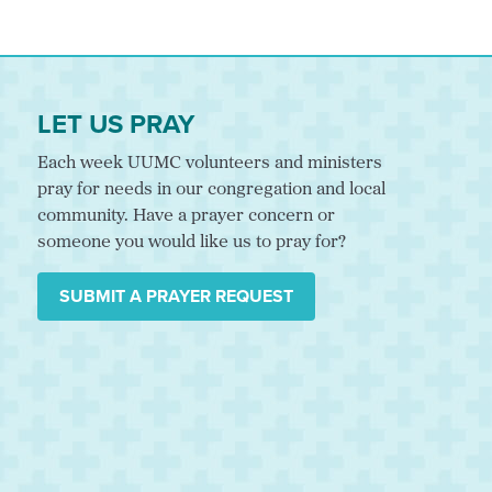
LET US PRAY
Each week UUMC volunteers and ministers
pray for needs in our congregation and local
community. Have a prayer concern or
someone you would like us to pray for?
SUBMIT A PRAYER REQUEST