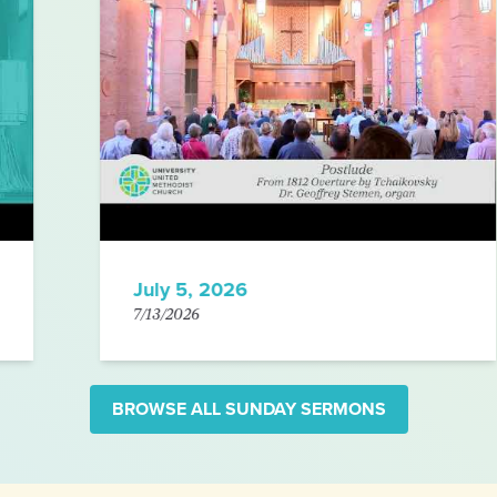
July 5, 2026
7/13/2026
BROWSE ALL SUNDAY SERMONS