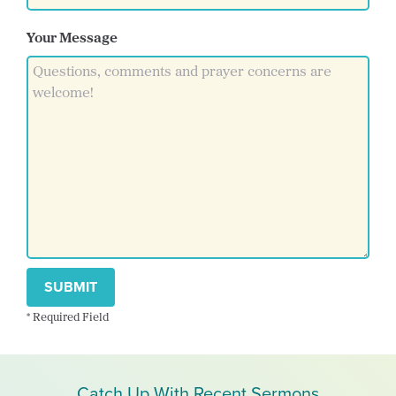
Your Message
SUBMIT
* Required Field
Catch Up With Recent Sermons