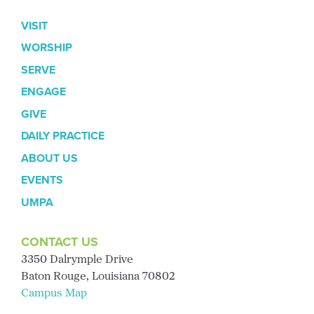
VISIT
WORSHIP
SERVE
ENGAGE
GIVE
DAILY PRACTICE
ABOUT US
EVENTS
UMPA
CONTACT US
3350 Dalrymple Drive
Baton Rouge, Louisiana 70802
Campus Map