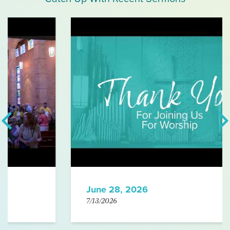
June 28, 2026
7/13/2026