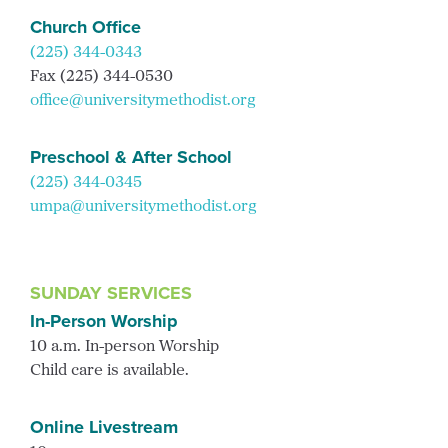
Church Office
(225) 344-0343
Fax (225) 344-0530
office@universitymethodist.org
Preschool & After School
(225) 344-0345
umpa@universitymethodist.org
SUNDAY SERVICES
In-Person Worship
10 a.m. In-person Worship
Child care is available.
Online Livestream