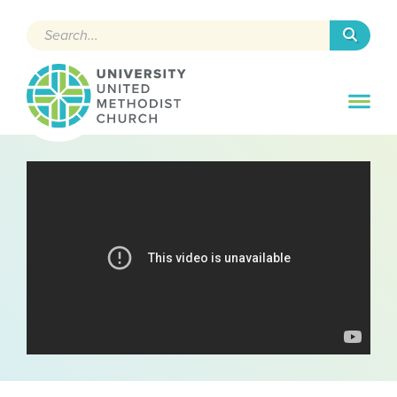
Search