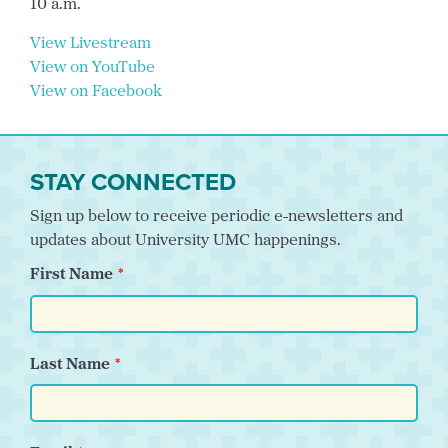
10 a.m.
View Livestream
View on YouTube
View on Facebook
STAY CONNECTED
Sign up below to receive periodic e-newsletters and
updates about University UMC happenings.
First Name
Last Name