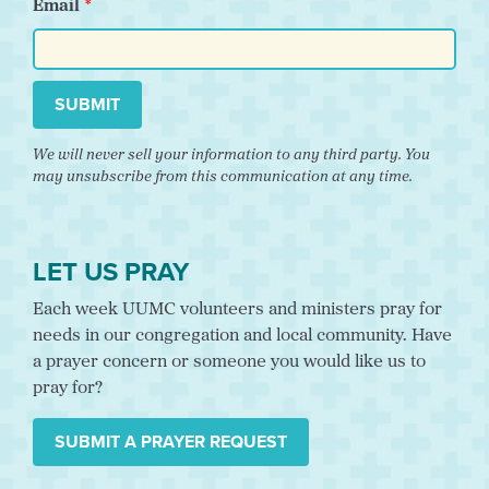
Email
SUBMIT
We will never sell your information to any third party. You
may unsubscribe from this communication at any time.
LET US PRAY
Each week UUMC volunteers and ministers pray for
needs in our congregation and local community. Have
a prayer concern or someone you would like us to
pray for?
SUBMIT A PRAYER REQUEST