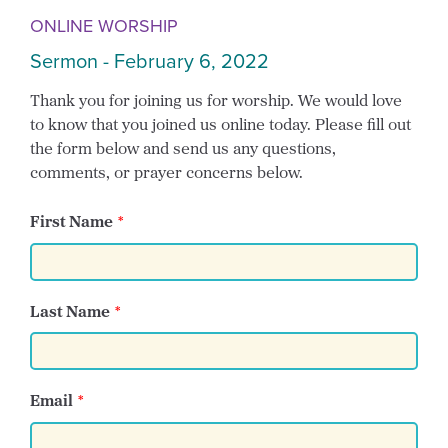
ONLINE WORSHIP
Sermon - February 6, 2022
Thank you for joining us for worship. We would love
to know that you joined us online today. Please fill out
the form below and send us any questions,
comments, or prayer concerns below.
First Name
Last Name
Email