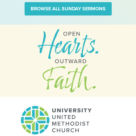
BROWSE ALL SUNDAY SERMONS