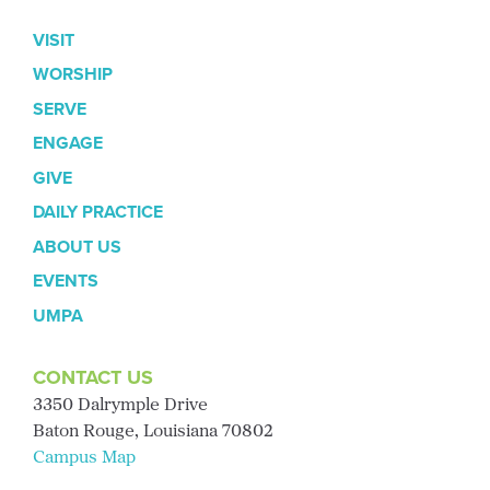
VISIT
WORSHIP
SERVE
ENGAGE
GIVE
DAILY PRACTICE
ABOUT US
EVENTS
UMPA
CONTACT US
3350 Dalrymple Drive
Baton Rouge, Louisiana 70802
Campus Map