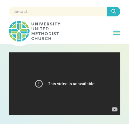
Search