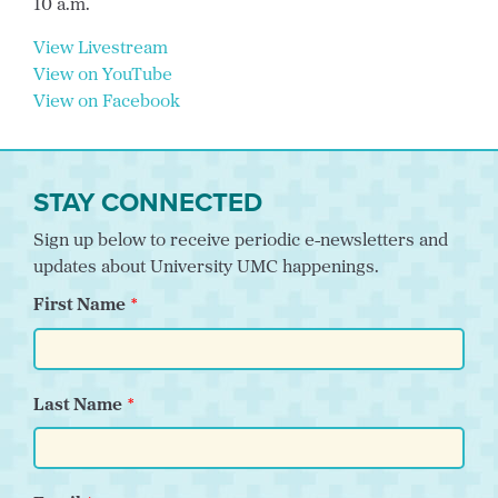
10 a.m.
View Livestream
View on YouTube
View on Facebook
STAY CONNECTED
Sign up below to receive periodic e-newsletters and
updates about University UMC happenings.
First Name
Last Name