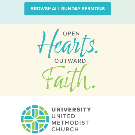
BROWSE ALL SUNDAY SERMONS