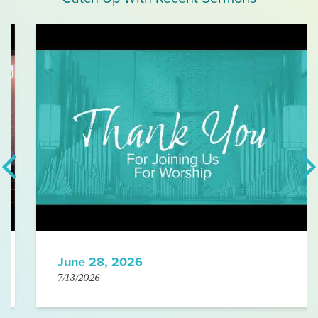
June 28, 2026
7/13/2026