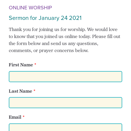
ONLINE WORSHIP
Sermon for January 24 2021
Thank you for joining us for worship. We would love
to know that you joined us online today. Please fill out
the form below and send us any questions,
comments, or prayer concerns below.
First Name
Last Name
Email