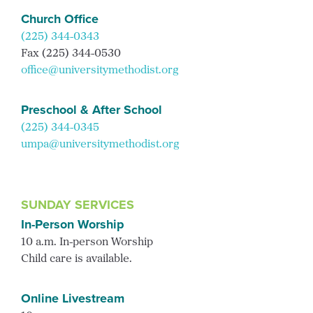
Church Office
(225) 344-0343
Fax (225) 344-0530
office@universitymethodist.org
Preschool & After School
(225) 344-0345
umpa@universitymethodist.org
SUNDAY SERVICES
In-Person Worship
10 a.m. In-person Worship
Child care is available.
Online Livestream