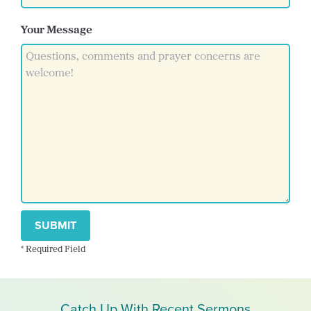
Your Message
SUBMIT
* Required Field
Catch Up With Recent Sermons