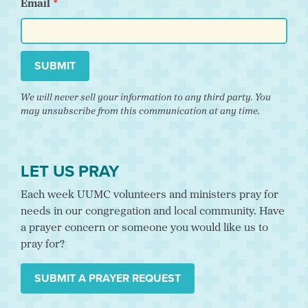
Email
SUBMIT
We will never sell your information to any third party. You
may unsubscribe from this communication at any time.
LET US PRAY
Each week UUMC volunteers and ministers pray for
needs in our congregation and local community. Have
a prayer concern or someone you would like us to
pray for?
SUBMIT A PRAYER REQUEST