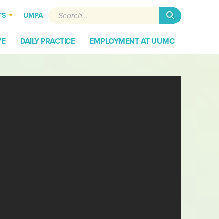
Search
TS
UMPA
VE
DAILY PRACTICE
EMPLOYMENT AT UUMC