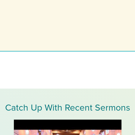
Catch Up With Recent Sermons