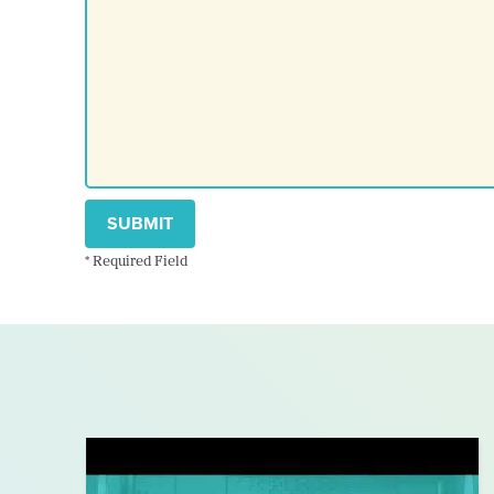
SUBMIT
* Required Field