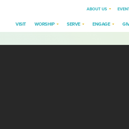
ABOUT US
EVEN
VISIT
WORSHIP
SERVE
ENGAGE
GI