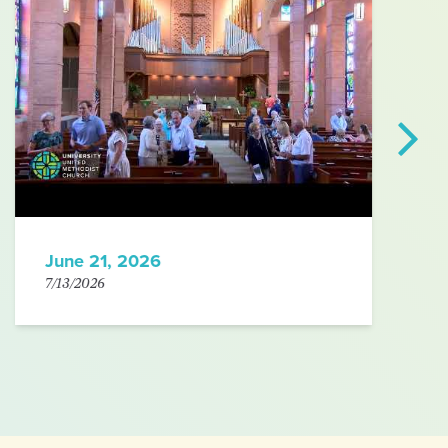
June 21, 2026
7/13/2026