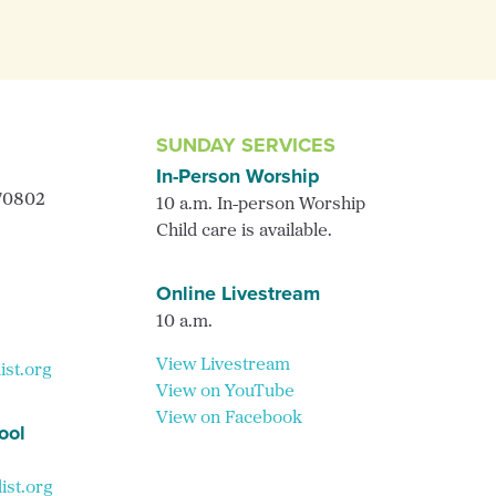
SUNDAY SERVICES
In-Person Worship
 70802
10 a.m. In-person Worship
Child care is available.
Online Livestream
10 a.m.
View Livestream
ist.org
View on YouTube
View on Facebook
ool
st.org