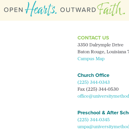
CONTACT US
3350 Dalrymple Drive
Baton Rouge, Louisiana
Campus Map
Church Office
(225) 344-0343
Fax (225) 344-0530
office@universitymethod
Preschool & After Sch
(225) 344-0345
umpa@universitymethodi