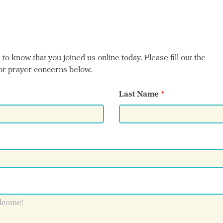
o know that you joined us online today. Please fill out the
or prayer concerns below.
Last Name