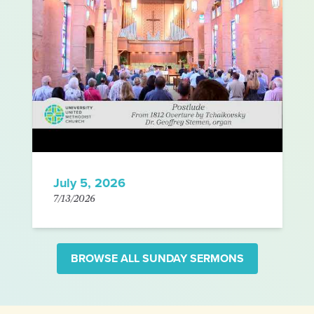
July 5, 2026
7/13/2026
BROWSE ALL SUNDAY SERMONS