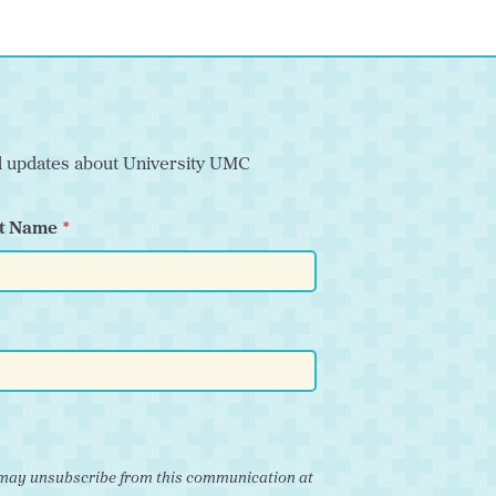
nd updates about University UMC
t Name
ou may unsubscribe from this communication at