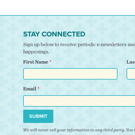
STAY CONNECTED
Sign up below to receive periodic e-newsletters a
happenings.
First Name
Las
Email
SUBMIT
We will never sell your information to any third party. Y