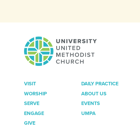
VISIT
DAILY PRACTICE
WORSHIP
ABOUT US
SERVE
EVENTS
ENGAGE
UMPA
GIVE