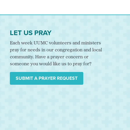
LET US PRAY
Each week UUMC volunteers and ministers
pray for needs in our congregation and local
community. Have a prayer concern or
someone you would like us to pray for?
SUBMIT A PRAYER REQUEST