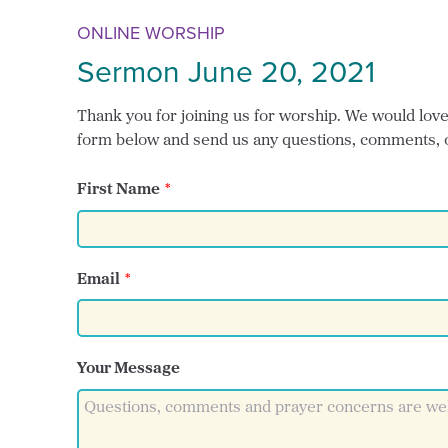
ONLINE WORSHIP
Sermon June 20, 2021
Thank you for joining us for worship. We would love t
form below and send us any questions, comments, 
First Name
Email
Your Message