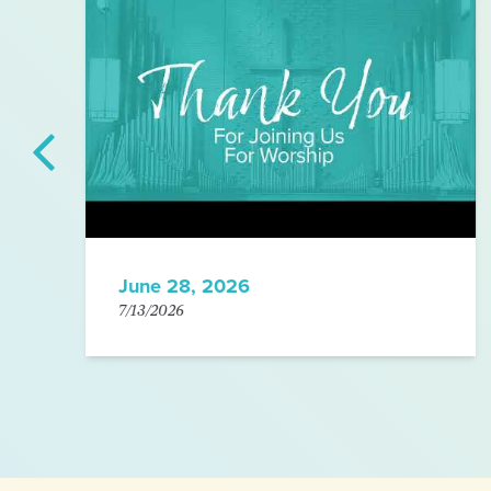
June 28, 2026
7/13/2026