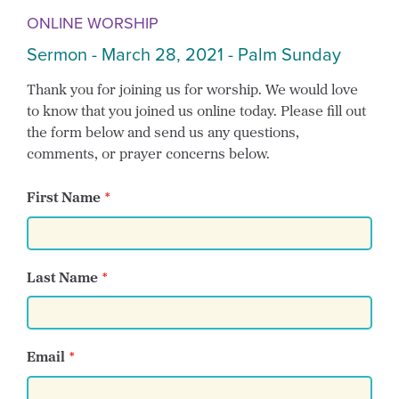
ONLINE WORSHIP
Sermon - March 28, 2021 - Palm Sunday
Thank you for joining us for worship. We would love
to know that you joined us online today. Please fill out
the form below and send us any questions,
comments, or prayer concerns below.
First Name
Last Name
Email