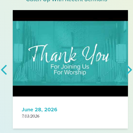
June 28, 2026
7/13/2026