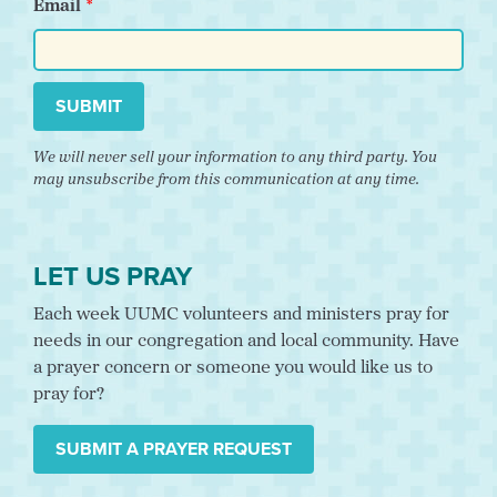
Email
SUBMIT
We will never sell your information to any third party. You
may unsubscribe from this communication at any time.
LET US PRAY
Each week UUMC volunteers and ministers pray for
needs in our congregation and local community. Have
a prayer concern or someone you would like us to
pray for?
SUBMIT A PRAYER REQUEST