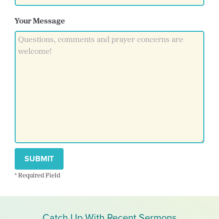
Your Message
SUBMIT
* Required Field
Catch Up With Recent Sermons