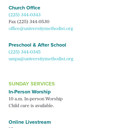
Church Office
(225) 344-0343
Fax (225) 344-0530
office@universitymethodist.org
Preschool & After School
(225) 344-0345
umpa@universitymethodist.org
SUNDAY SERVICES
In-Person Worship
10 a.m. In-person Worship
Child care is available.
Online Livestream