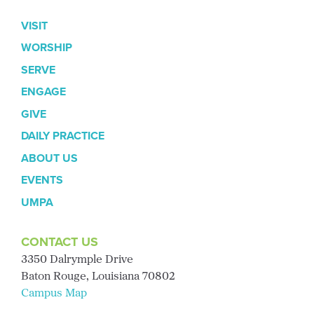
VISIT
WORSHIP
SERVE
ENGAGE
GIVE
DAILY PRACTICE
ABOUT US
EVENTS
UMPA
CONTACT US
3350 Dalrymple Drive
Baton Rouge, Louisiana 70802
Campus Map