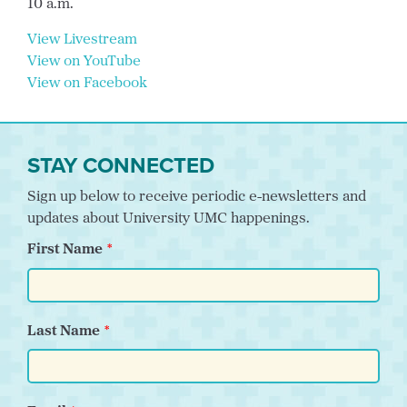
10 a.m.
View Livestream
View on YouTube
View on Facebook
STAY CONNECTED
Sign up below to receive periodic e-newsletters and
updates about University UMC happenings.
First Name
Last Name