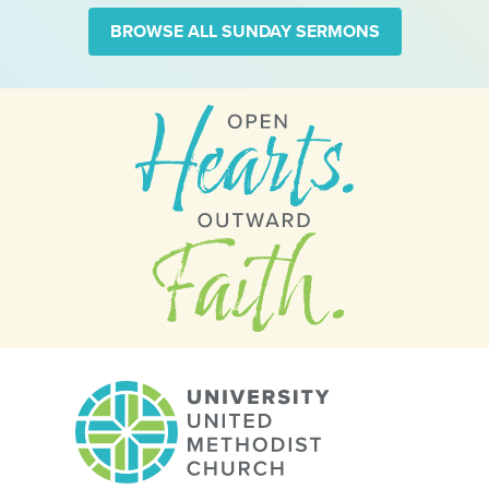
BROWSE ALL SUNDAY SERMONS