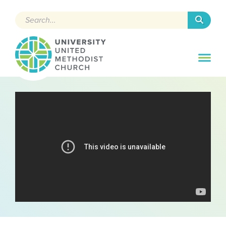
Search