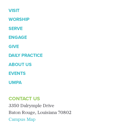
VISIT
WORSHIP
SERVE
ENGAGE
GIVE
DAILY PRACTICE
ABOUT US
EVENTS
UMPA
CONTACT US
3350 Dalrymple Drive
Baton Rouge, Louisiana 70802
Campus Map