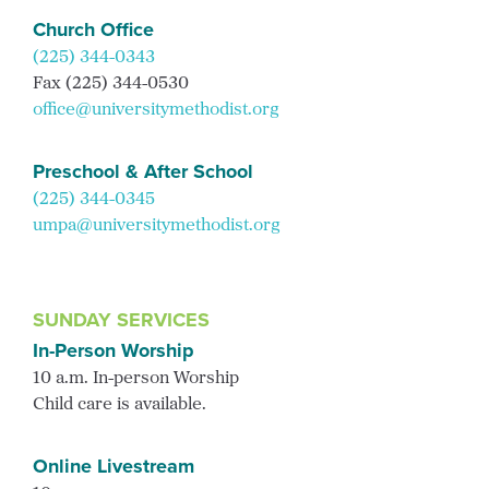
Church Office
(225) 344-0343
Fax (225) 344-0530
office@universitymethodist.org
Preschool & After School
(225) 344-0345
umpa@universitymethodist.org
SUNDAY SERVICES
In-Person Worship
10 a.m. In-person Worship
Child care is available.
Online Livestream