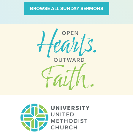
BROWSE ALL SUNDAY SERMONS