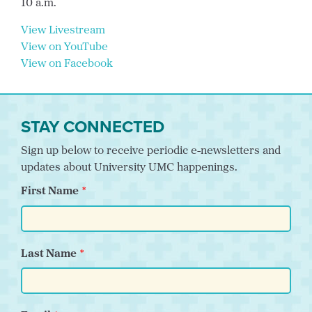
10 a.m.
View Livestream
View on YouTube
View on Facebook
STAY CONNECTED
Sign up below to receive periodic e-newsletters and
updates about University UMC happenings.
First Name
Last Name