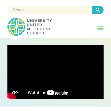
Search