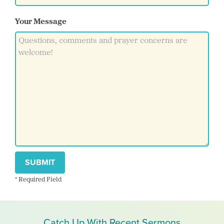
Your Message
SUBMIT
* Required Field
Catch Up With Recent Sermons