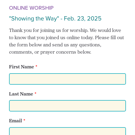
ONLINE WORSHIP
"Showing the Way" - Feb. 23, 2025
Thank you for joining us for worship. We would love
to know that you joined us online today. Please fill out
the form below and send us any questions,
comments, or prayer concerns below.
First Name
Last Name
Email