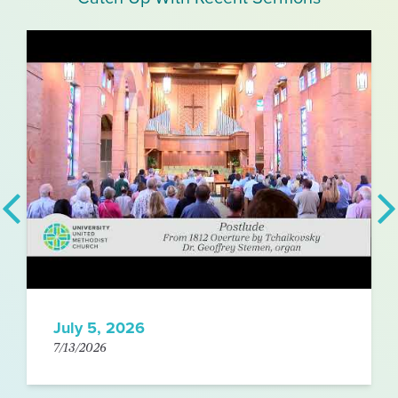
July 5, 2026
7/13/2026