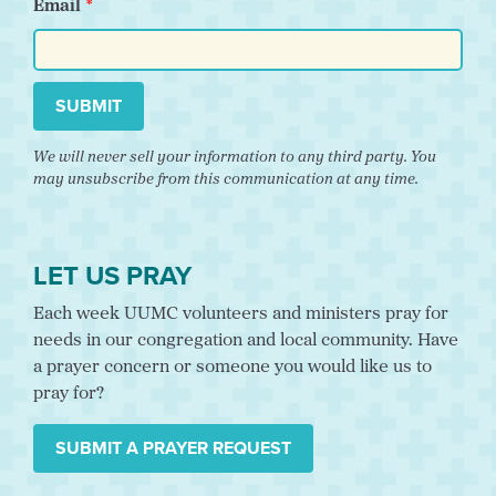
Email
SUBMIT
We will never sell your information to any third party. You
may unsubscribe from this communication at any time.
LET US PRAY
Each week UUMC volunteers and ministers pray for
needs in our congregation and local community. Have
a prayer concern or someone you would like us to
pray for?
SUBMIT A PRAYER REQUEST