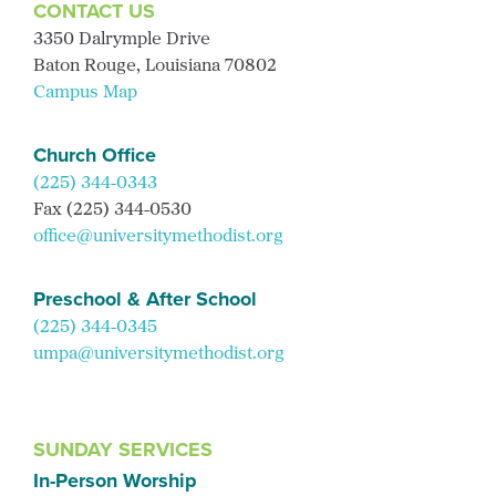
CONTACT US
3350 Dalrymple Drive
Baton Rouge, Louisiana 70802
Campus Map
Church Office
(225) 344-0343
Fax (225) 344-0530
office@universitymethodist.org
Preschool & After School
(225) 344-0345
umpa@universitymethodist.org
SUNDAY SERVICES
In-Person Worship