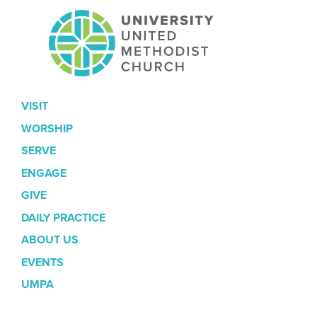
VISIT
WORSHIP
SERVE
ENGAGE
GIVE
DAILY PRACTICE
ABOUT US
EVENTS
UMPA