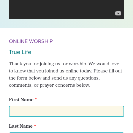
ONLINE WORSHIP
True Life
Thank you for joining us for worship. We would love
to know that you joined us online today. Please fill out
the form below and send us any questions,
comments, or prayer concerns below.
First Name
Last Name