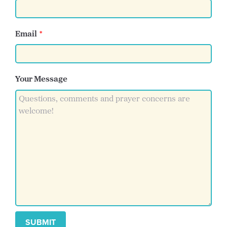
Email
Your Message
SUBMIT