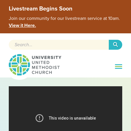
Livestream Begins Soon
Join our community for our livestream service at 10am.
View it Here.
Search