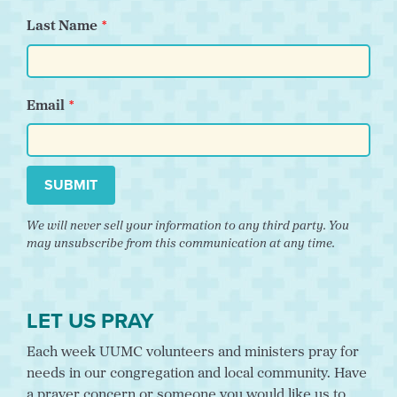
Last Name
Email
SUBMIT
We will never sell your information to any third party. You
may unsubscribe from this communication at any time.
LET US PRAY
Each week UUMC volunteers and ministers pray for
needs in our congregation and local community. Have
a prayer concern or someone you would like us to