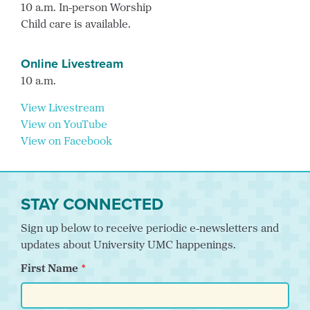
10 a.m. In-person Worship
Child care is available.
Online Livestream
10 a.m.
View Livestream
View on YouTube
View on Facebook
STAY CONNECTED
Sign up below to receive periodic e-newsletters and
updates about University UMC happenings.
First Name