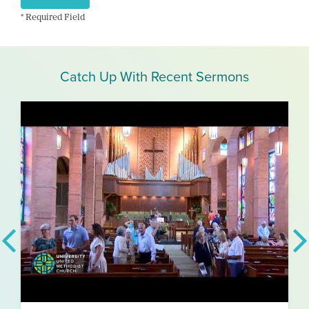
* Required Field
Catch Up With Recent Sermons