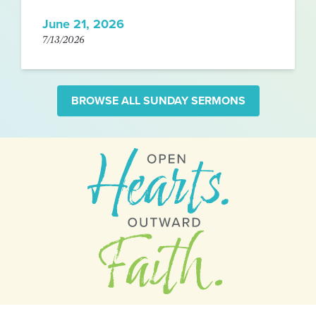
June 21, 2026
7/13/2026
BROWSE ALL SUNDAY SERMONS