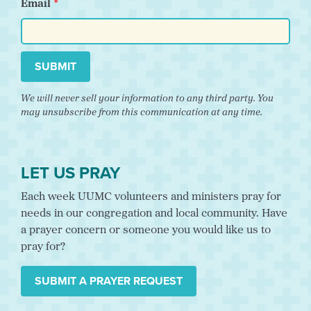
Email
SUBMIT
We will never sell your information to any third party. You
may unsubscribe from this communication at any time.
LET US PRAY
Each week UUMC volunteers and ministers pray for
needs in our congregation and local community. Have
a prayer concern or someone you would like us to
pray for?
SUBMIT A PRAYER REQUEST