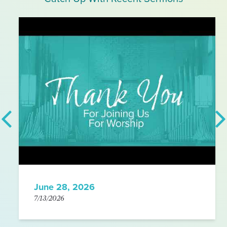
June 28, 2026
7/13/2026