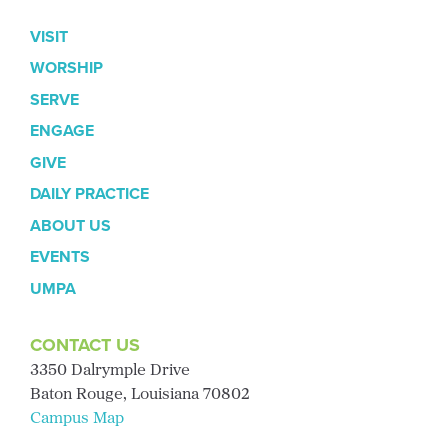
VISIT
WORSHIP
SERVE
ENGAGE
GIVE
DAILY PRACTICE
ABOUT US
EVENTS
UMPA
CONTACT US
3350 Dalrymple Drive
Baton Rouge, Louisiana 70802
Campus Map