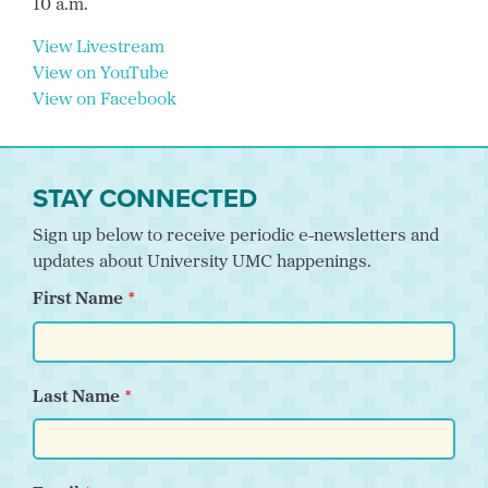
10 a.m.
View Livestream
View on YouTube
View on Facebook
STAY CONNECTED
Sign up below to receive periodic e-newsletters and
updates about University UMC happenings.
First Name
Last Name