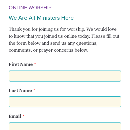
ONLINE WORSHIP
We Are All Ministers Here
Thank you for joining us for worship. We would love
to know that you joined us online today. Please fill out
the form below and send us any questions,
comments, or prayer concerns below.
First Name
Last Name
Email