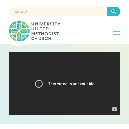
Search