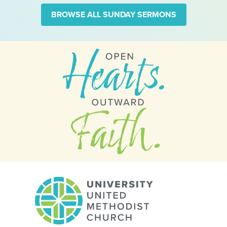
BROWSE ALL SUNDAY SERMONS