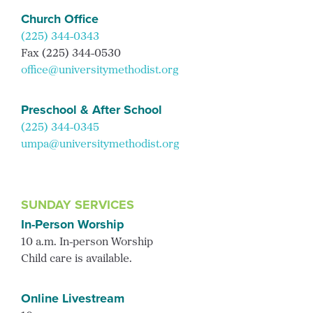
Church Office
(225) 344-0343
Fax (225) 344-0530
office@universitymethodist.org
Preschool & After School
(225) 344-0345
umpa@universitymethodist.org
SUNDAY SERVICES
In-Person Worship
10 a.m. In-person Worship
Child care is available.
Online Livestream