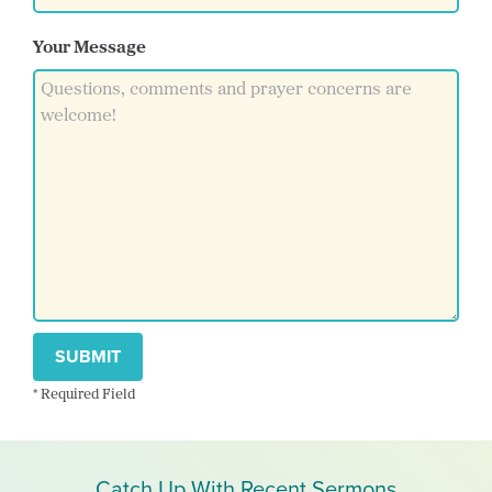
Your Message
SUBMIT
* Required Field
Catch Up With Recent Sermons